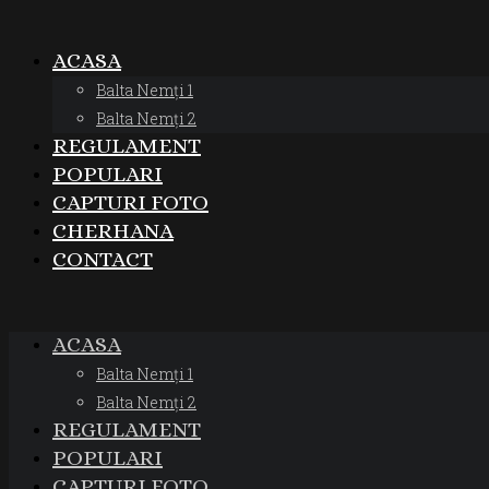
ACASA
Balta Nemți 1
Balta Nemți 2
REGULAMENT
POPULARI
CAPTURI FOTO
CHERHANA
CONTACT
ACASA
Balta Nemți 1
Balta Nemți 2
REGULAMENT
POPULARI
CAPTURI FOTO