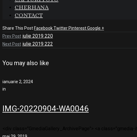
CHERHANA
CONTACT
Share This Post
Facebook
Twitter
Pinterest
Google +
iulie 2019 220
Prev Post
iulie 2019 222
Next Post
You may also like
ianuarie 2, 2024
in
IMG-20220904-WA0046
<div class="GmediaGallery_ArchivePage"> <a class="gmedia-ite
mai 29, 2019