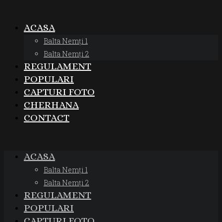
ACASA
Balta Nemți 1
Balta Nemți 2
REGULAMENT
POPULARI
CAPTURI FOTO
CHERHANA
CONTACT
ACASA
Balta Nemți 1
Balta Nemți 2
REGULAMENT
POPULARI
CAPTURI FOTO