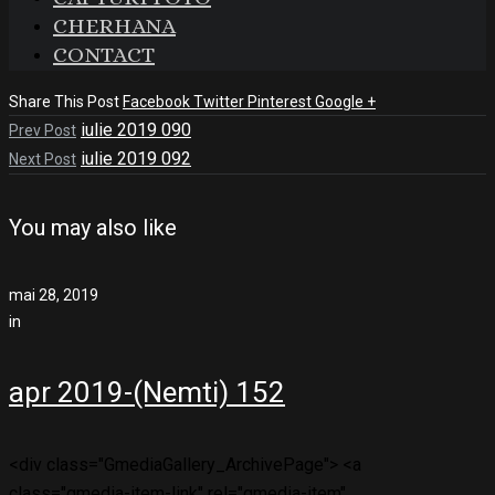
CHERHANA
CONTACT
Share This Post
Facebook
Twitter
Pinterest
Google +
iulie 2019 090
Prev Post
iulie 2019 092
Next Post
You may also like
mai 28, 2019
in
apr 2019-(Nemti) 152
<div class="GmediaGallery_ArchivePage"> <a
class="gmedia-item-link" rel="gmedia-item"