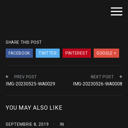
SHARE THIS POST
FACEBOOK
TWITTER
PINTEREST
GOOGLE +
PREV POST
NEXT POST
IMG-20230525-WA0029
IMG-20230526-WA0008
YOU MAY ALSO LIKE
SEPTEMBRIE 8, 2019
IN