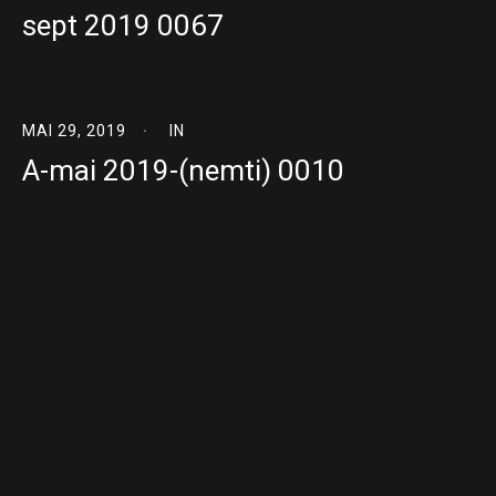
sept 2019 0067
MAI 29, 2019
IN
A-mai 2019-(nemti) 0010