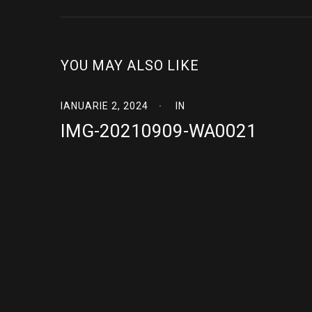
YOU MAY ALSO LIKE
IANUARIE 2, 2024
IN
IMG-20210909-WA0021