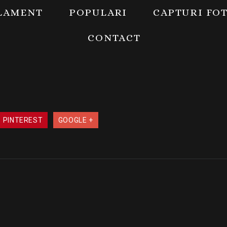
LAMENT
POPULARI
CAPTURI FO
CONTACT
PINTEREST
GOOGLE +