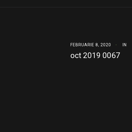
FEBRUARIE 8, 2020
IN
oct 2019 0067