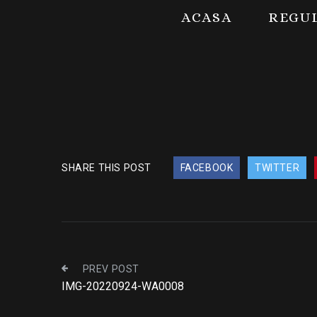
ACASA
REGU
SHARE THIS POST
FACEBOOK
TWITTER
PREV POST
IMG-20220924-WA0008