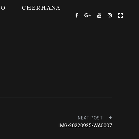
TO
CHERHANA
NEXT POST
IMG-20220925-WA0007