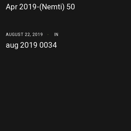
Apr 2019-(Nemti) 50
AUGUST 22, 2019
IN
aug 2019 0034