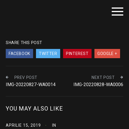
SHARE THIS POST
FACEBOOK
TWITTER
PINTEREST
GOOGLE +
PREV POST
NEXT POST
IMG-20220827-WA0014
IMG-20220828-WA0006
YOU MAY ALSO LIKE
APRILIE 15, 2019
IN