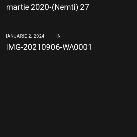
martie 2020-(Nemti) 27
IANUARIE 2, 2024
IN
IMG-20210906-WA0001