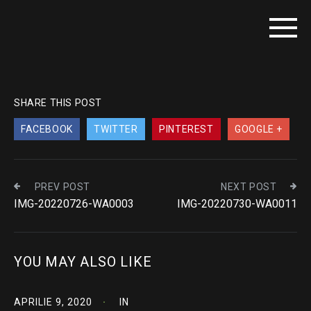
SHARE THIS POST
FACEBOOK
TWITTER
PINTEREST
GOOGLE +
PREV POST
NEXT POST
IMG-20220726-WA0003
IMG-20220730-WA0011
YOU MAY ALSO LIKE
APRILIE 9, 2020
IN