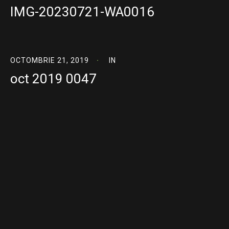
IMG-20230721-WA0016
OCTOMBRIE 21, 2019
IN
oct 2019 0047