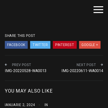
SHARE THIS POST
FACEBOOK
TWITTER
PINTEREST
GOOGLE +
PREV POST
NEXT POST
IMG-20220528-WA0013
IMG-20220611-WA0014
YOU MAY ALSO LIKE
IANUARIE 2, 2024
IN