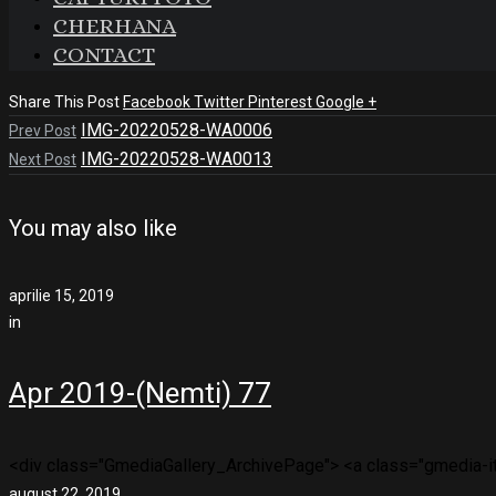
CHERHANA
CONTACT
Share This Post
Facebook
Twitter
Pinterest
Google +
IMG-20220528-WA0006
Prev Post
IMG-20220528-WA0013
Next Post
You may also like
aprilie 15, 2019
in
Apr 2019-(Nemti) 77
<div class="GmediaGallery_ArchivePage"> <a class="gmedia-ite
august 22, 2019