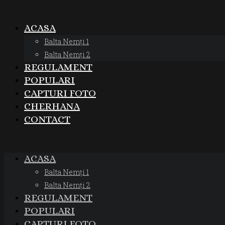
ACASA
Balta Nemți 1
Balta Nemți 2
REGULAMENT
POPULARI
CAPTURI FOTO
CHERHANA
CONTACT
ACASA
Balta Nemți 1
Balta Nemți 2
REGULAMENT
POPULARI
CAPTURI FOTO