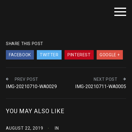
SHARE THIS POST
FACEBOOK
TWITTER
PINTEREST
GOOGLE +
PREV POST
NEXT POST
IMG-20210710-WA0029
IMG-20210711-WA0005
YOU MAY ALSO LIKE
AUGUST 22, 2019
IN