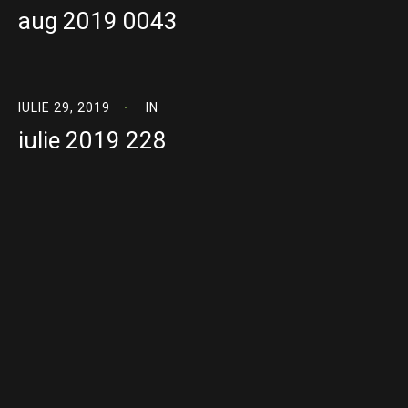
aug 2019 0043
IULIE 29, 2019
IN
iulie 2019 228