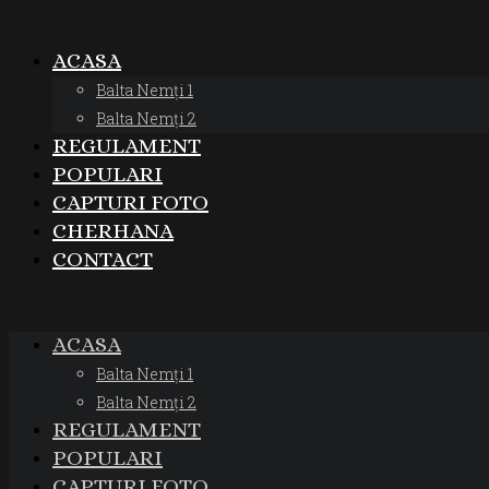
ACASA
Balta Nemți 1
Balta Nemți 2
REGULAMENT
POPULARI
CAPTURI FOTO
CHERHANA
CONTACT
ACASA
Balta Nemți 1
Balta Nemți 2
REGULAMENT
POPULARI
CAPTURI FOTO