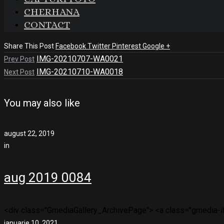
CHERHANA
CONTACT
Share This Post
Facebook
Twitter
Pinterest
Google +
IMG-20210707-WA0021
Prev Post
IMG-20210710-WA0018
Next Post
You may also like
august 22, 2019
in
aug 2019 0084
<div class="GmediaGallery_ArchivePage"> <a class="gmedia-ite
ianuarie 10, 2021