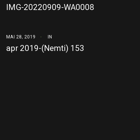
IMG-20220909-WA0008
MAI 28, 2019
IN
apr 2019-(Nemti) 153