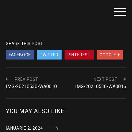
SHARE THIS POST
FACEBOOK
TWITTER
PINTEREST
GOOGLE +
PREV POST
NEXT POST
IMG-20210530-WA0010
IMG-20210530-WA0016
YOU MAY ALSO LIKE
IANUARIE 2, 2024
IN