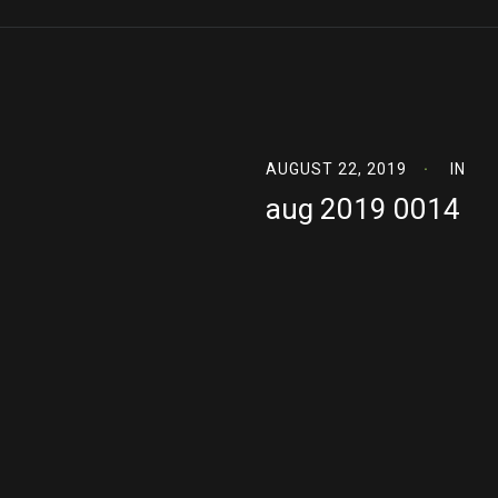
AUGUST 22, 2019
IN
aug 2019 0014