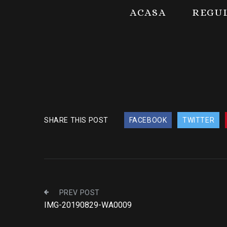
ACASA
REGU
SHARE THIS POST
FACEBOOK
TWITTER
PREV POST
IMG-20190829-WA0009