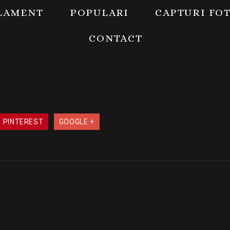
LAMENT
POPULARI
CAPTURI FO
CONTACT
PINTEREST
GOOGLE +