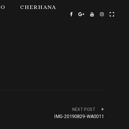
TO
CHERHANA
NEXT POST
IMG-20190829-WA0011