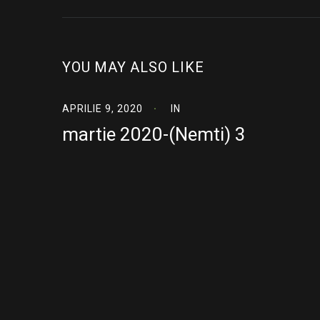
YOU MAY ALSO LIKE
APRILIE 9, 2020
IN
martie 2020-(Nemti) 3