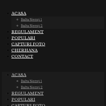
ACASA
Balta Nemți 1
Balta Nemți 2
REGULAMENT
POPULARI
CAPTURI FOTO
CHERHANA
CONTACT
ACASA
Balta Nemți 1
Balta Nemți 2
REGULAMENT
POPULARI
CAPTURI FOTO