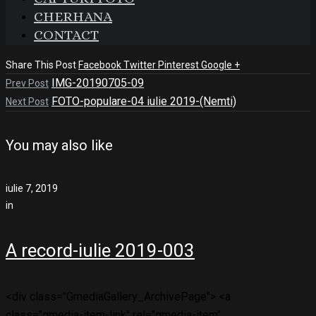
CHERHANA
CONTACT
Share This Post
Facebook
Twitter
Pinterest
Google +
IMG-20190705-09
Prev Post
FOTO-populare-04 iulie 2019-(Nemti)
Next Post
You may also like
iulie 7, 2019
in
A record-iulie 2019-003
<div class="GmediaGallery_ArchivePage"> <a
class="gmedia-item-link" rel="gmedia-item"