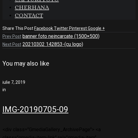
CHERHANA
CONTACT
Share This Post
Facebook
Twitter
Pinterest
Google +
banner foto neincarcate (1500×500)
Prev Post
20210302 142853-(cu logo)
Next Post
You may also like
iulie 7, 2019
in
IMG-20190705-09
<div class="GmediaGallery_ArchivePage"> <a
class="gmedia-item-link" rel="gmedia-item"