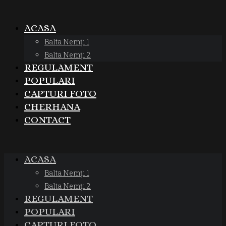
ACASA
Balta Nemți 1
Balta Nemți 2
REGULAMENT
POPULARI
CAPTURI FOTO
CHERHANA
CONTACT
ACASA
Balta Nemți 1
Balta Nemți 2
REGULAMENT
POPULARI
CAPTURI FOTO