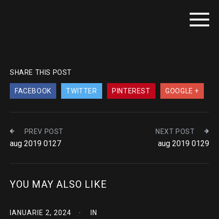
SHARE THIS POST
FACEBOOK
TWITTER
PINTEREST
GOOGLE +
PREV POST
NEXT POST
aug 2019 0127
aug 2019 0129
YOU MAY ALSO LIKE
IANUARIE 2, 2024
IN