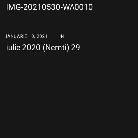
IMG-20210530-WA0010
IANUARIE 10, 2021
IN
iulie 2020 (Nemti) 29