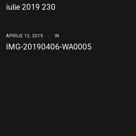
iulie 2019 230
APRILIE 15, 2019
IN
IMG-20190406-WA0005