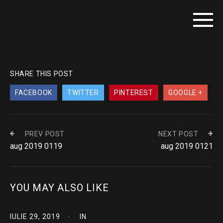
SHARE THIS POST
FACEBOOK
TWITTER
PINTEREST
GOOGLE +
PREV POST
NEXT POST
aug 2019 0119
aug 2019 0121
YOU MAY ALSO LIKE
IULIE 29, 2019
IN