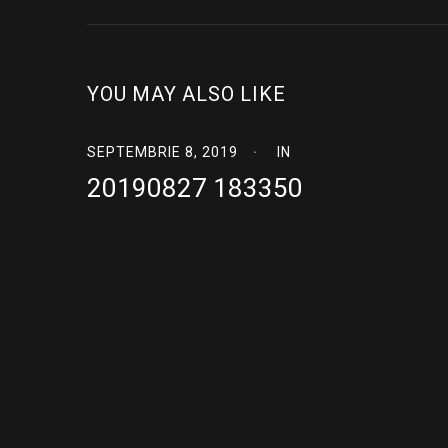
YOU MAY ALSO LIKE
SEPTEMBRIE 8, 2019
IN
20190827 183350