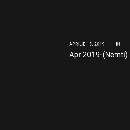
APRILIE 15, 2019
IN
Apr 2019-(Nemti)