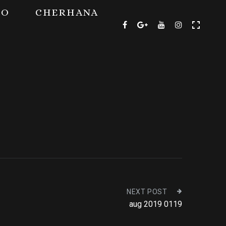
TO
CHERHANA
NEXT POST
aug 2019 0119