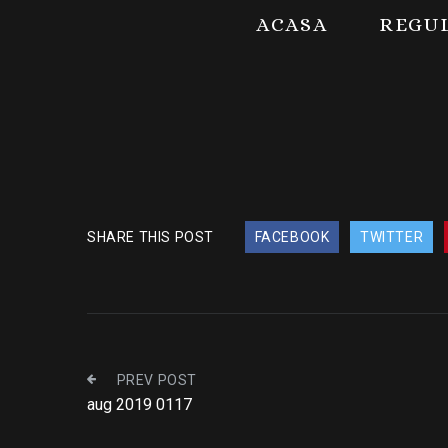
ACASA
REGU
SHARE THIS POST
FACEBOOK
TWITTER
PREV POST
aug 2019 0117