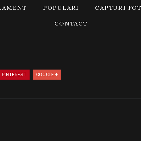
LAMENT
POPULARI
CAPTURI FO
CONTACT
PINTEREST
GOOGLE +