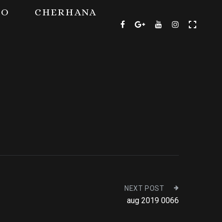
TO
CHERHANA
NEXT POST
aug 2019 0066