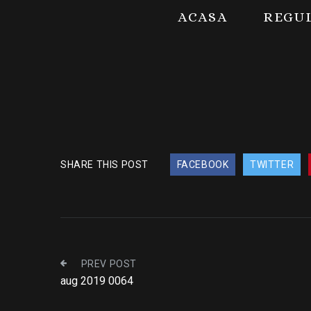
ACASA
REGU
SHARE THIS POST
FACEBOOK
TWITTER
PREV POST
aug 2019 0064