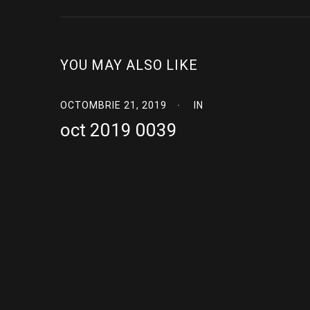
YOU MAY ALSO LIKE
OCTOMBRIE 21, 2019
IN
oct 2019 0039