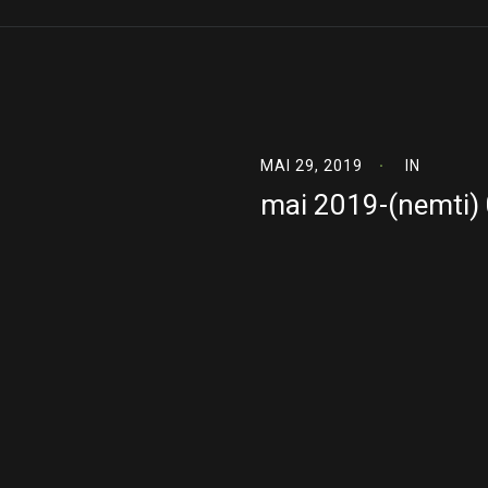
MAI 29, 2019
IN
mai 2019-(nemti)