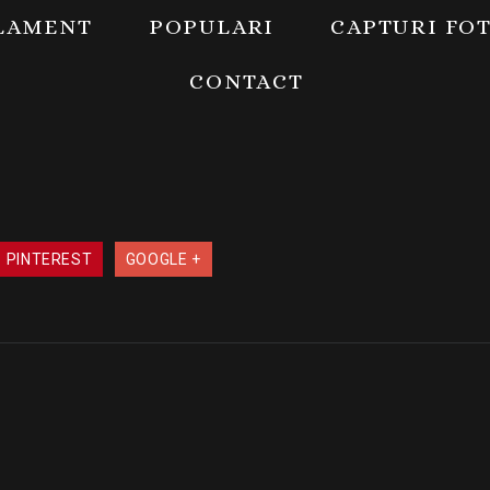
LAMENT
POPULARI
CAPTURI FO
CONTACT
PINTEREST
GOOGLE +