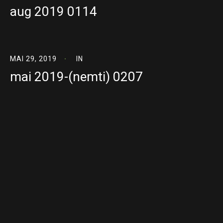
aug 2019 0114
MAI 29, 2019
IN
mai 2019-(nemti) 0207