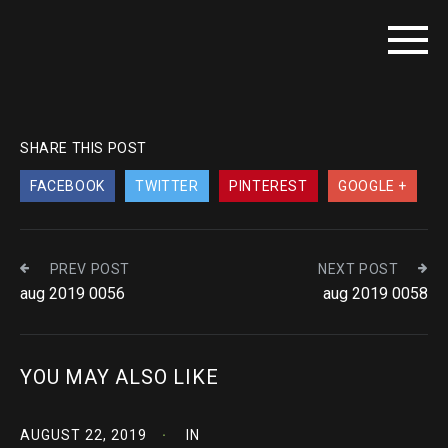
SHARE THIS POST
FACEBOOK
TWITTER
PINTEREST
GOOGLE +
PREV POST
NEXT POST
aug 2019 0056
aug 2019 0058
YOU MAY ALSO LIKE
AUGUST 22, 2019
IN