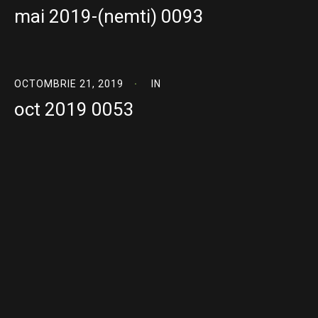
mai 2019-(nemti) 0093
OCTOMBRIE 21, 2019
IN
oct 2019 0053