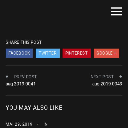
SHARE THIS POST
FACEBOOK
TWITTER
PINTEREST
GOOGLE +
PREV POST
NEXT POST
aug 2019 0041
aug 2019 0043
YOU MAY ALSO LIKE
MAI 29, 2019
IN