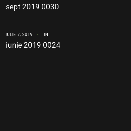
sept 2019 0030
IULIE 7, 2019
IN
iunie 2019 0024