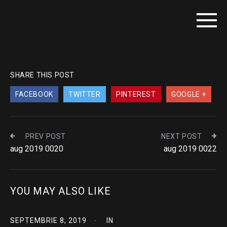
SHARE THIS POST
FACEBOOK
TWITTER
PINTEREST
GOOGLE +
PREV POST
NEXT POST
aug 2019 0020
aug 2019 0022
YOU MAY ALSO LIKE
SEPTEMBRIE 8, 2019
IN