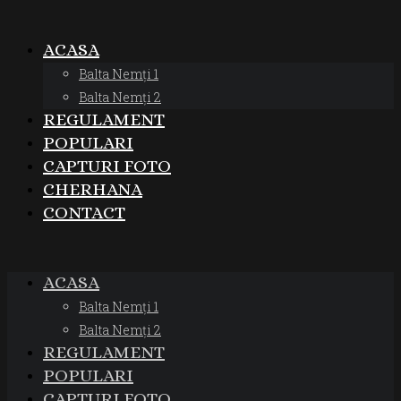
ACASA
Balta Nemți 1
Balta Nemți 2
REGULAMENT
POPULARI
CAPTURI FOTO
CHERHANA
CONTACT
ACASA
Balta Nemți 1
Balta Nemți 2
REGULAMENT
POPULARI
CAPTURI FOTO