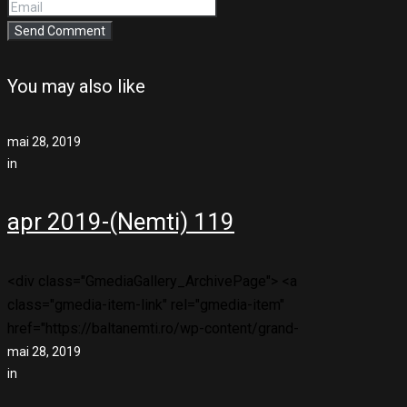
You may also like
mai 28, 2019
in
apr 2019-(Nemti) 119
<div class="GmediaGallery_ArchivePage"> <a
class="gmedia-item-link" rel="gmedia-item"
href="https://baltanemti.ro/wp-content/grand-
mai 28, 2019
in