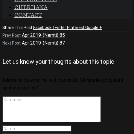
CHERHANA
CONTACT
Share This Post
Facebook
Twitter
Pinterest
Google +
Apr 2019-(Nemti) 85
Prev Post
Apr 2019-(Nemti) 87
Next Post
Let us know your thoughts about this topic
Adresa ta de email nu va fi publicată.
Câmpurile obligatorii
sunt marcate cu
*