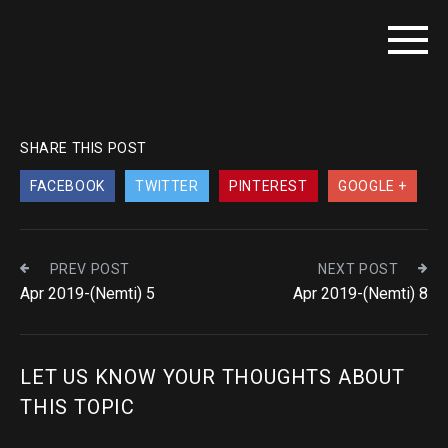
SHARE THIS POST
FACEBOOK
TWITTER
PINTEREST
GOOGLE +
PREV POST
NEXT POST
Apr 2019-(Nemti) 5
Apr 2019-(Nemti) 8
LET US KNOW YOUR THOUGHTS ABOUT
THIS TOPIC