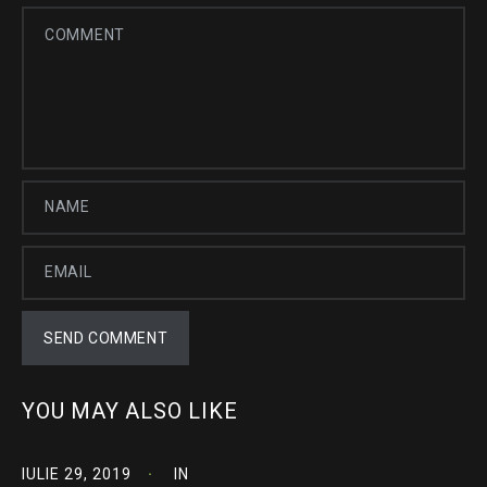
YOU MAY ALSO LIKE
IULIE 29, 2019
IN