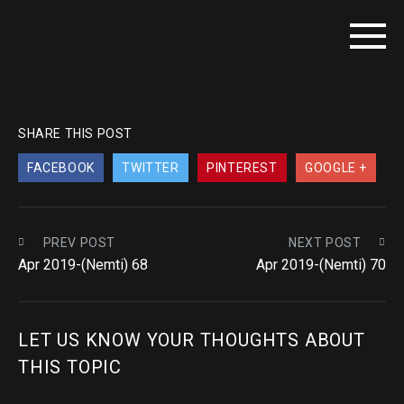
SHARE THIS POST
FACEBOOK
TWITTER
PINTEREST
GOOGLE +
PREV POST
NEXT POST
Apr 2019-(Nemti) 68
Apr 2019-(Nemti) 70
LET US KNOW YOUR THOUGHTS ABOUT
THIS TOPIC