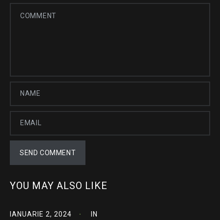
YOU MAY ALSO LIKE
IANUARIE 2, 2024
IN