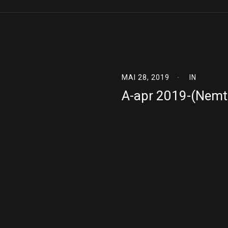
MAI 28, 2019
IN
A-apr 2019-(Nemt