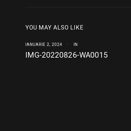
YOU MAY ALSO LIKE
IANUARIE 2, 2024
IN
IMG-20220826-WA0015