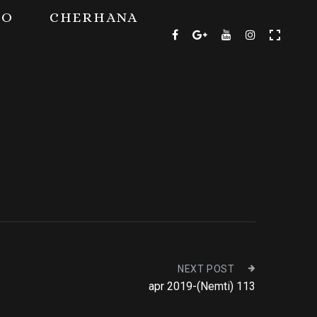
TO
CHERHANA
NEXT POST
apr 2019-(Nemti) 113