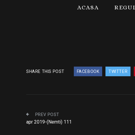
ACASA
REGU
SHARE THIS POST
FACEBOOK
TWITTER
PREV POST
apr 2019-(Nemti) 111