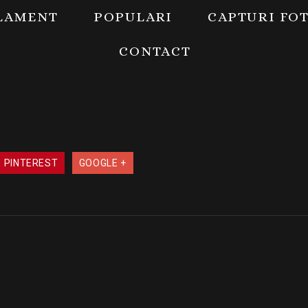
LAMENT
POPULARI
CAPTURI FO
CONTACT
PINTEREST
GOOGLE +