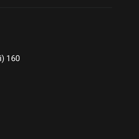
i) 160