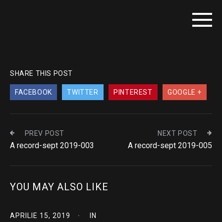
SHARE THIS POST
FACEBOOK
TWITTER
PINTEREST
GOOGLE +
PREV POST
NEXT POST
A record-sept 2019-003
A record-sept 2019-005
YOU MAY ALSO LIKE
APRILIE 15, 2019
IN