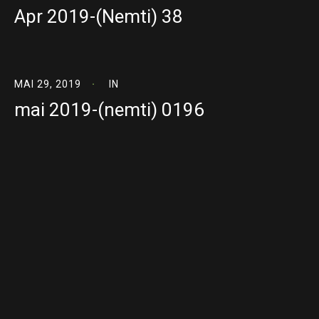
Apr 2019-(Nemti) 38
MAI 29, 2019
IN
mai 2019-(nemti) 0196