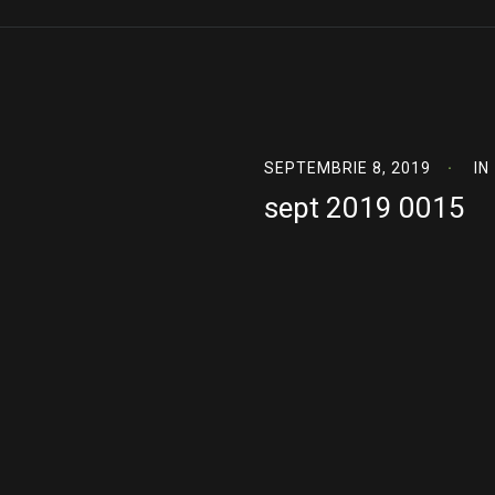
SEPTEMBRIE 8, 2019
IN
sept 2019 0015