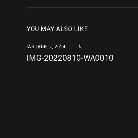
YOU MAY ALSO LIKE
IANUARIE 2, 2024
IN
IMG-20220810-WA0010