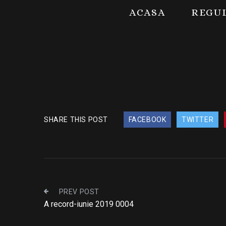
ACASA
REGU
SHARE THIS POST
FACEBOOK
TWITTER
PREV POST
A record-iunie 2019 0004