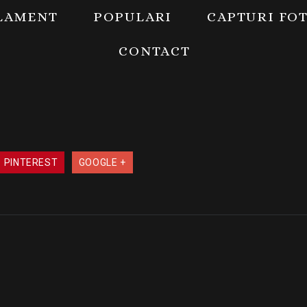
LAMENT
POPULARI
CAPTURI FO
CONTACT
PINTEREST
GOOGLE +