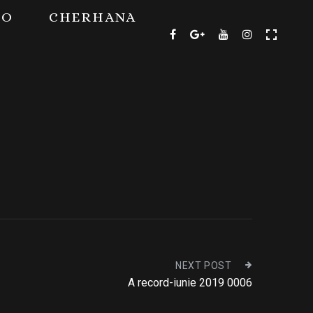
TO
CHERHANA
NEXT POST
A record-iunie 2019 0006