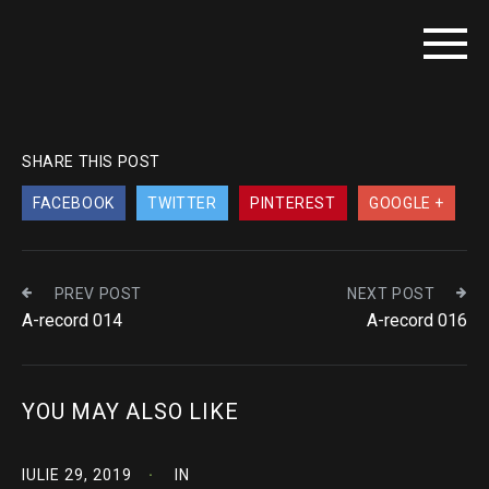
SHARE THIS POST
FACEBOOK
TWITTER
PINTEREST
GOOGLE +
PREV POST
NEXT POST
A-record 014
A-record 016
YOU MAY ALSO LIKE
IULIE 29, 2019
IN