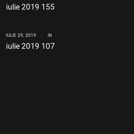
iulie 2019 155
IULIE 29, 2019
IN
iulie 2019 107