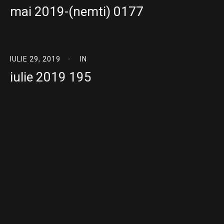
mai 2019-(nemti) 0177
IULIE 29, 2019
IN
iulie 2019 195