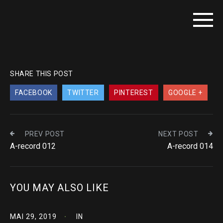
SHARE THIS POST
FACEBOOK
TWITTER
PINTEREST
GOOGLE +
PREV POST
NEXT POST
A-record 012
A-record 014
YOU MAY ALSO LIKE
MAI 29, 2019
IN