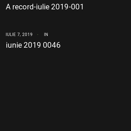
A record-iulie 2019-001
IULIE 7, 2019
IN
iunie 2019 0046