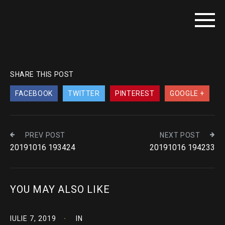
SHARE THIS POST
FACEBOOK
TWITTER
PINTEREST
GOOGLE +
PREV POST
NEXT POST
20191016 193424
20191016 194233
YOU MAY ALSO LIKE
IULIE 7, 2019
IN