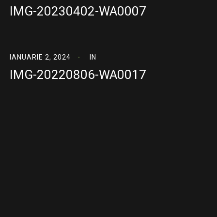
IMG-20230402-WA0007
IANUARIE 2, 2024
IN
IMG-20220806-WA0017