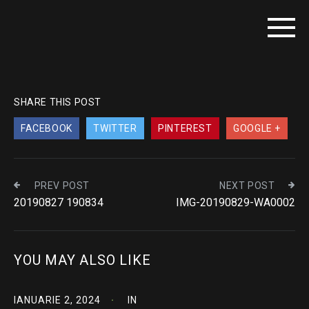
SHARE THIS POST
FACEBOOK
TWITTER
PINTEREST
GOOGLE +
PREV POST
NEXT POST
20190827 190834
IMG-20190829-WA0002
YOU MAY ALSO LIKE
IANUARIE 2, 2024
IN